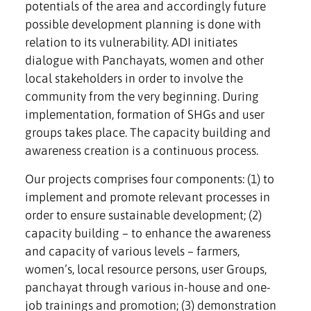
potentials of the area and accordingly future
possible development planning is done with
relation to its vulnerability. ADI initiates
dialogue with Panchayats, women and other
local stakeholders in order to involve the
community from the very beginning. During
implementation, formation of SHGs and user
groups takes place. The capacity building and
awareness creation is a continuous process.
Our projects comprises four components: (1) to
implement and promote relevant processes in
order to ensure sustainable development; (2)
capacity building – to enhance the awareness
and capacity of various levels – farmers,
women’s, local resource persons, user Groups,
panchayat through various in-house and one-
job trainings and promotion; (3) demonstration