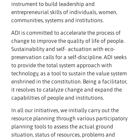
instrument to build leadership and
entrepreneurial skills of individuals, women,
communities, systems and institutions.
ADI is committed to accelerate the process of
change to improve the quality of life of people.
Sustainability and self- actuation with eco-
preservation calls for a self-discipline. ADI seeks
to provide the total system approach with
technology, as a tool to sustain the value system
enshrined in the constitution. Being a facilitator,
it resolves to catalyze change and expand the
capabilities of people and institutions.
In all our initiatives, we initially carry out the
resource planning through various participatory
planning tools to assess the actual ground
situation, status of resources, problems and