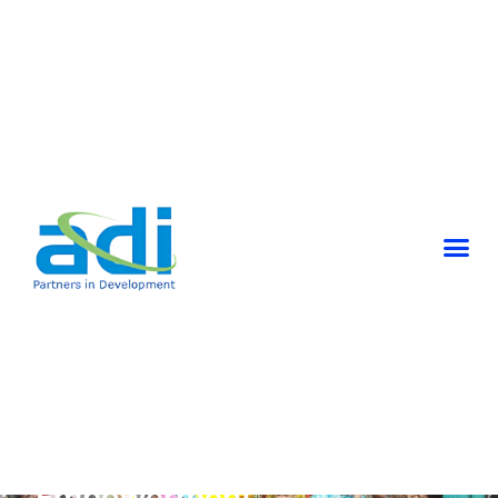
SHG’s And Community
Empowerment