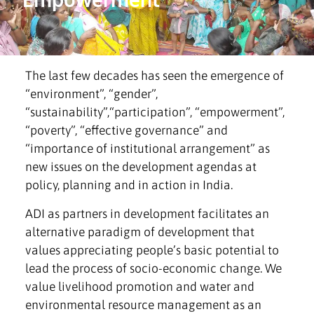
The last few decades has seen the emergence of
“environment”, “gender”,
“sustainability”,“participation”, “empowerment”,
“poverty”, “effective governance” and
“importance of institutional arrangement” as
new issues on the development agendas at
policy, planning and in action in India.
ADI as partners in development facilitates an
alternative paradigm of development that
values appreciating people’s basic potential to
lead the process of socio-economic change. We
value livelihood promotion and water and
environmental resource management as an