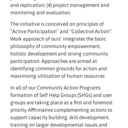
and replication; (4) project management and
monitoring and evaluation.
The initiative is conceived on principles of
“Active Participation” and “Collective Action”.
Work approach of ours’ integrates the basic
philosophy of community empowerment,
holistic development and strong community
participation. Approaches are aimed at
identifying common grounds for action and
maximising utilisation of human resources
In all of our Community Action Programs
formation of Self Help Groups (SHGs) and user
groups are taking place as a first and foremost
priority. Affirmative complementing actions to
support capacity building, skill development,
training on larger developmental issues and