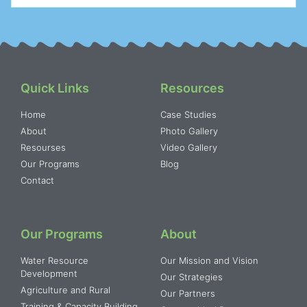
Quick Links
Resources
Home
Case Studies
About
Photo Gallery
Resourses
Video Gallery
Our Programs
Blog
Contact
Our Programs
About
Water Resource
Our Mission and Vision
Development
Our Strategies
Agriculture and Rural
Our Partners
Training & Capacity Building