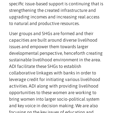
specific issue-based support is continuing that is
strengthening the created infrastructure and
upgrading incomes and increasing real access
to natural and productive resources.
User groups and SHGs are formed and their
capacities are built around diverse livelihood
issues and empower them towards larger
developmental perspective, henceforth creating
sustainable livelihood environment in the area.
ADI facilitate these SHGs to establish
collaborative linkages with banks in order to
leverage credit for initiating various livelihood
activities. ADI along with providing livelihood
opportunities to these women are working to
bring women into larger socio-political system
and key voice in decision making. We are also
focusing on the key issues of education and