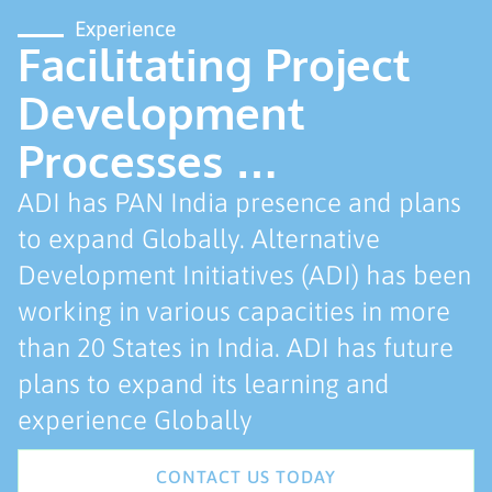
Experience
Facilitating Project
Development
Processes …
ADI has PAN India presence and plans
to expand Globally. Alternative
Development Initiatives (ADI) has been
working in various capacities in more
than 20 States in India. ADI has future
plans to expand its learning and
experience Globally
CONTACT US TODAY