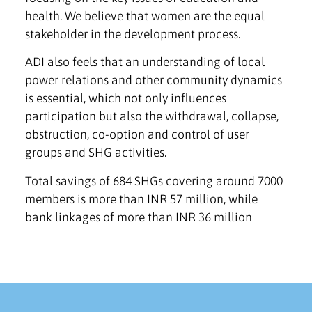
health. We believe that women are the equal
stakeholder in the development process.
ADI also feels that an understanding of local
power relations and other community dynamics
is essential, which not only influences
participation but also the withdrawal, collapse,
obstruction, co-option and control of user
groups and SHG activities.
Total savings of 684 SHGs covering around 7000
members is more than INR 57 million, while
bank linkages of more than INR 36 million