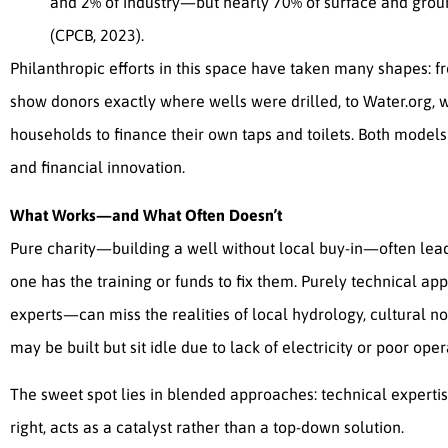
and 2% of industry—but nearly 70% of surface and grou
(CPCB, 2023).
Philanthropic efforts in this space have taken many shapes: f
show donors exactly where wells were drilled, to Water.org,
households to finance their own taps and toilets. Both mode
and financial innovation.
What Works—and What Often Doesn’t
Pure charity—building a well without local buy-in—often le
one has the training or funds to fix them. Purely technical a
experts—can miss the realities of local hydrology, cultural n
may be built but sit idle due to lack of electricity or poor oper
The sweet spot lies in blended approaches: technical experti
right, acts as a catalyst rather than a top-down solution.