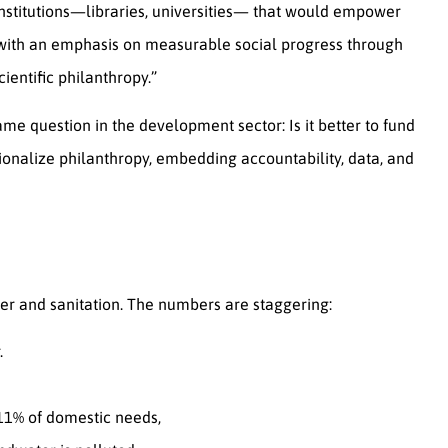
institutions—libraries, universities— that would empower
 with an emphasis on measurable social progress through
entific philanthropy.”
ame question in the development sector: Is it better to fund
ionalize philanthropy, embedding accountability, data, and
ter and sanitation. The numbers are staggering:
.
 11% of domestic needs,