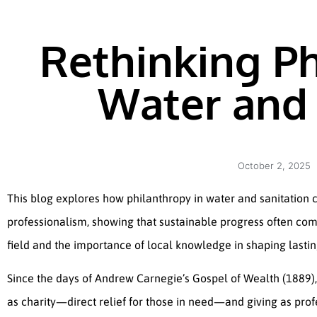
Rethinking Ph
Water and 
October 2, 2025
This blog explores how philanthropy in water and sanitation
professionalism, showing that sustainable progress often come
field and the importance of local knowledge in shaping lastin
Since the days of Andrew Carnegie’s Gospel of Wealth (1889)
as charity—direct relief for those in need—and giving as prof