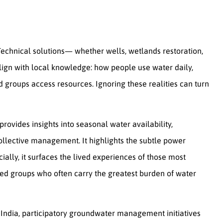
Technical solutions— whether wells, wetlands restoration,
ign with local knowledge: how people use water daily,
groups access resources. Ignoring these realities can turn
rovides insights into seasonal water availability,
ollective management. It highlights the subtle power
lly, it surfaces the lived experiences of those most
ed groups who often carry the greatest burden of water
 India, participatory groundwater management initiatives