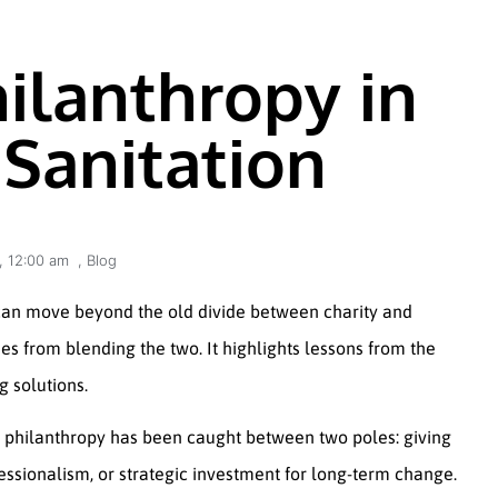
ilanthropy in
Sanitation
,
12:00 am
,
Blog
 can move beyond the old divide between charity and
s from blending the two. It highlights lessons from the
g solutions.
, philanthropy has been caught between two poles: giving
essionalism, or strategic investment for long-term change.