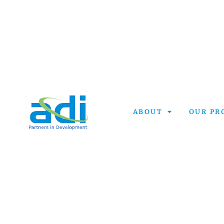
ABOUT
OUR PR