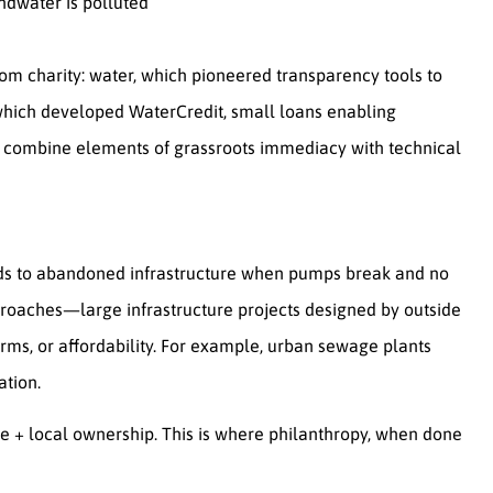
ndwater is polluted
rom charity: water, which pioneered transparency tools to
 which developed WaterCredit, small loans enabling
ls combine elements of grassroots immediacy with technical
ads to abandoned infrastructure when pumps break and no
pproaches—large infrastructure projects designed by outside
orms, or affordability. For example, urban sewage plants
ation.
se + local ownership. This is where philanthropy, when done