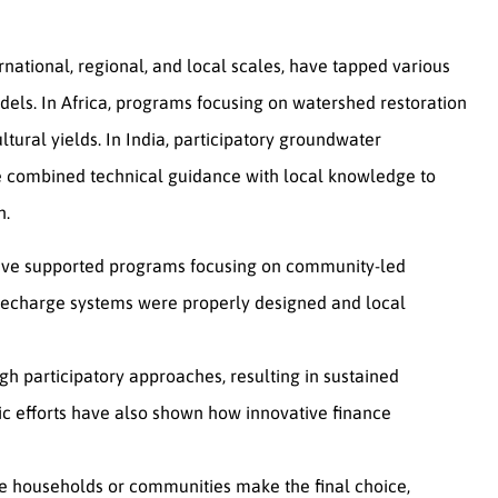
rnational, regional, and local scales, have tapped various
dels. In Africa, programs focusing on watershed restoration
tural yields. In India, participatory groundwater
 combined technical guidance with local knowledge to
n.
s have supported programs focusing on community-led
 recharge systems were properly designed and local
h participatory approaches, resulting in sustained
ic efforts have also shown how innovative finance
ile households or communities make the final choice,