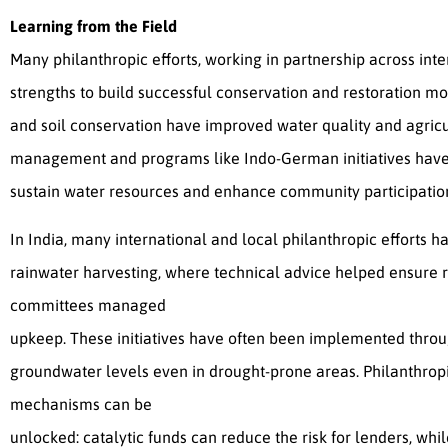
Learning from the Field
Many philanthropic efforts, working in partnership across inte
strengths to build successful conservation and restoration mo
and soil conservation have improved water quality and agricul
management and programs like Indo-German initiatives have
sustain water resources and enhance community participatio
In India, many international and local philanthropic effort
rainwater harvesting, where technical advice helped ensure
committees managed
upkeep. These initiatives have often been implemented throug
groundwater levels even in drought-prone areas. Philanthrop
mechanisms can be
unlocked: catalytic funds can reduce the risk for lenders, wh