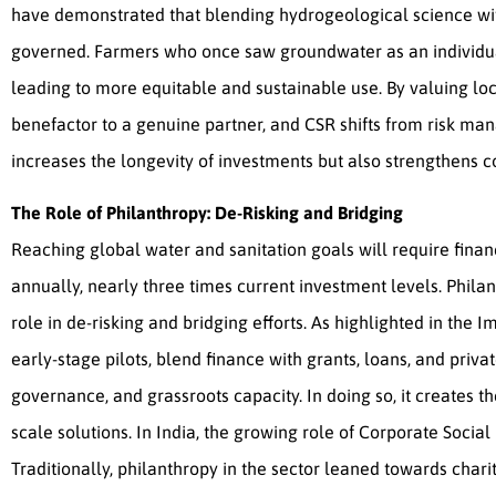
have demonstrated that blending hydrogeological science w
governed. Farmers who once saw groundwater as an individual
leading to more equitable and sustainable use. By valuing l
benefactor to a genuine partner, and CSR shifts from risk ma
increases the longevity of investments but also strengthens 
The Role of Philanthropy: De-Risking and Bridging
Reaching global water and sanitation goals will require fina
annually, nearly three times current investment levels. Philan
role in de-risking and bridging efforts. As highlighted in the 
early-stage pilots, blend finance with grants, loans, and priv
governance, and grassroots capacity. In doing so, it creates
scale solutions. In India, the growing role of Corporate Social
Traditionally, philanthropy in the sector leaned towards chari