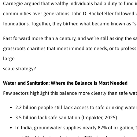
Carnegie argued that wealthy individuals had a duty to fund 
communities over generations. John D. Rockefeller followed
foundations. Together, they birthed what became known as “sci
Fast forward more than a century, and we’re still asking the s
grassroots charities that meet immediate needs, or to profess
large
scale strategy?
Water and Sanitation: Where the Balance is Most Needed
Few sectors highlight this balance more clearly than safe wa
2.2 billion people still lack access to safe drinking water
3.5 billion lack safe sanitation (Impakter, 2025).
In India, groundwater supplies nearly 87% of irrigation,