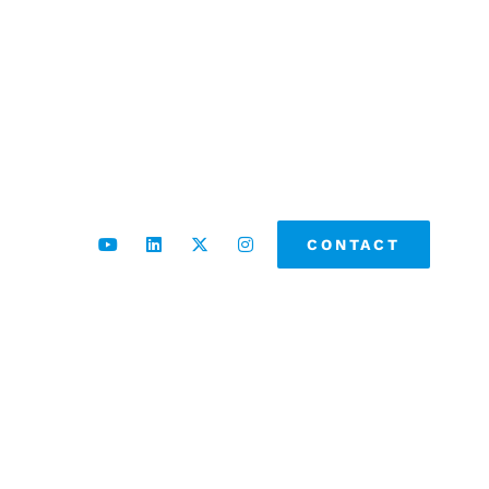
CONTACT