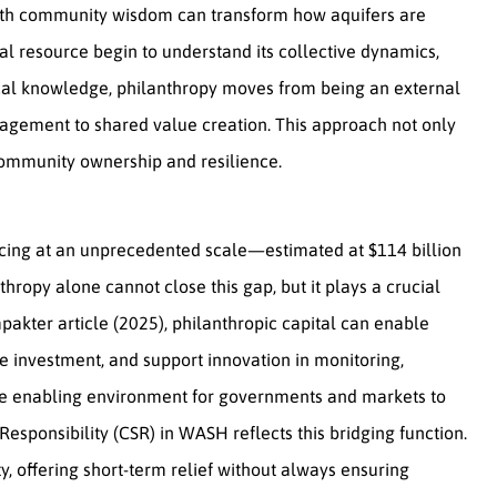
ith community wisdom can transform how aquifers are
 resource begin to understand its collective dynamics,
ocal knowledge, philanthropy moves from being an external
nagement to shared value creation. This approach not only
community ownership and resilience.
ncing at an unprecedented scale—estimated at $114 billion
thropy alone cannot close this gap, but it plays a crucial
Impakter article (2025), philanthropic capital can enable
ate investment, and support innovation in monitoring,
 the enabling environment for governments and markets to
 Responsibility (CSR) in WASH reflects this bridging function.
ty, offering short-term relief without always ensuring