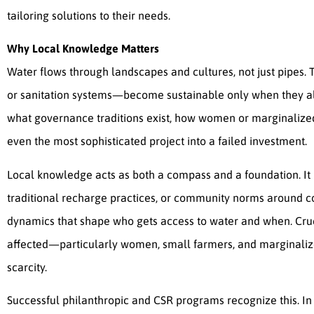
tailoring solutions to their needs.
Why Local Knowledge Matters
Water flows through landscapes and cultures, not just pipes. 
or sanitation systems—become sustainable only when they al
what governance traditions exist, how women or marginalized 
even the most sophisticated project into a failed investment.
Local knowledge acts as both a compass and a foundation. It p
traditional recharge practices, or community norms around c
dynamics that shape who gets access to water and when. Crucia
affected—particularly women, small farmers, and marginaliz
scarcity.
Successful philanthropic and CSR programs recognize this. In