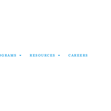
OGRAMS
RESOURCES
CAREERS