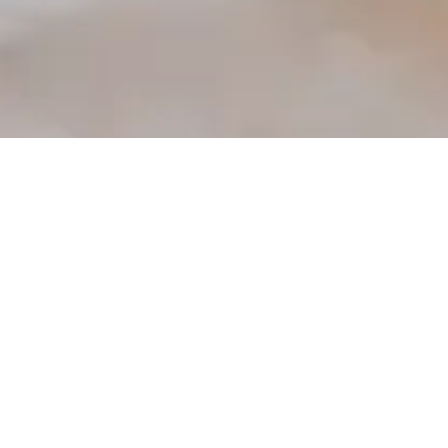
PepsiCo India’s
Commitment to
Water Sustainability:
A Path Towards