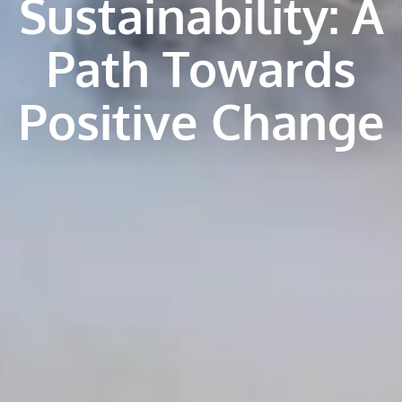
Sustainability: A
Path Towards
Positive Change