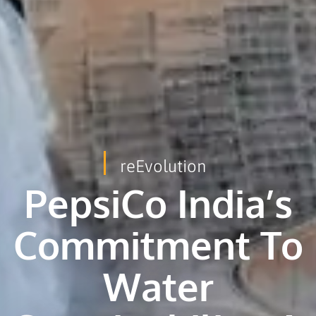
reEvolution
PepsiCo India’s
Commitment To
Water