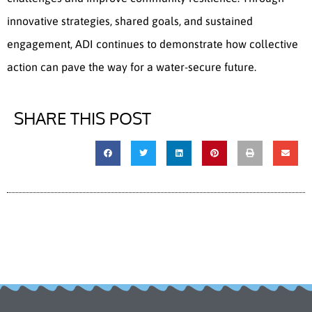
innovative strategies, shared goals, and sustained
engagement, ADI continues to demonstrate how collective
action can pave the way for a water-secure future.
SHARE THIS POST