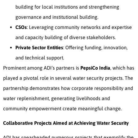
building for local institutions and strengthening
governance and institutional building.
CSOs
: Leveraging community networks and expertise
and capacity building of diverse stakeholders.
Private Sector Entities
: Offering funding, innovation,
and technical support.
Prominent among ADI’s partners is
PepsiCo India
, which has
played a pivotal role in several water security projects. The
partnership demonstrates how corporate responsibility and
water replenishment, generating livelihoods and
community empowerment create meaningful change.
Collaborative Projects Aimed at Achieving Water Security
ADI has spearheaded numerous projects that exemplify the