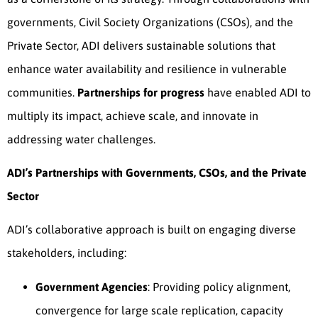
governments, Civil Society Organizations (CSOs), and the
Private Sector, ADI delivers sustainable solutions that
enhance water availability and resilience in vulnerable
communities.
Partnerships for progress
have enabled ADI to
multiply its impact, achieve scale, and innovate in
addressing water challenges.
ADI’s Partnerships with Governments, CSOs, and the Private
Sector
ADI’s collaborative approach is built on engaging diverse
stakeholders, including:
Government Agencies
: Providing policy alignment,
convergence for large scale replication, capacity