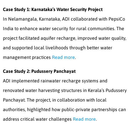
Case Study 1: Karnataka’s Water Security Project
In Nelamangala, Karnataka, ADI collaborated with PepsiCo
India to enhance water security for rural communities. The
project facilitated aquifer recharge, improved water quality,
and supported local livelihoods through better water
management practices
Read more
.
Case Study 2: Pudussery Panchayat
ADI implemented rainwater recharge systems and
renovated water harvesting structures in Kerala’s Pudussery
Panchayat. The project, in collaboration with local
authorities, highlighted how public-private partnerships can
address critical water challenges
Read more
.