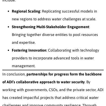
include:
Regional Scaling
: Replicating successful models in
new regions to address water challenges at scale.
Strengthening Multi-Stakeholder Engagement
:
Bringing together diverse entities to pool resources
and expertise.
Fostering Innovation
: Collaborating with technology
providers to incorporate advanced tools in water
management.
In conclusion,
partnerships for progress form the backbone
of ADI’s collaborative approach to water security
. By
working with governments, CSOs, and the private sector, ADI
has created impactful projects that address critical water
challenges and improve community resilience. Through