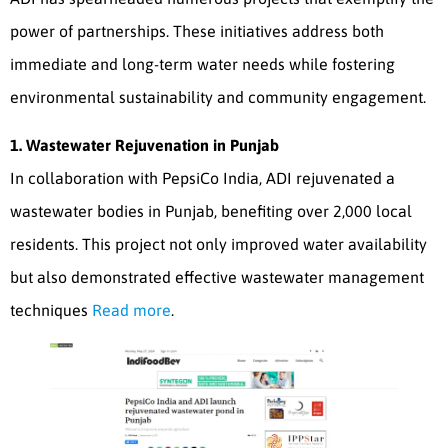
power of partnerships. These initiatives address both
immediate and long-term water needs while fostering
environmental sustainability and community engagement.
1. Wastewater Rejuvenation in Punjab
In collaboration with PepsiCo India, ADI rejuvenated a
wastewater bodies in Punjab, benefiting over 2,000 local
residents. This project not only improved water availability
but also demonstrated effective wastewater management
techniques
Read more
.