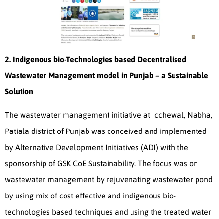
2. Indigenous bio-Technologies based Decentralised
Wastewater Management model in Punjab – a Sustainable
Solution
The wastewater management initiative at Icchewal, Nabha,
Patiala district of Punjab was conceived and implemented
by Alternative Development Initiatives (ADI) with the
sponsorship of GSK CoE Sustainability. The focus was on
wastewater management by rejuvenating wastewater pond
by using mix of cost effective and indigenous bio-
technologies based techniques and using the treated water