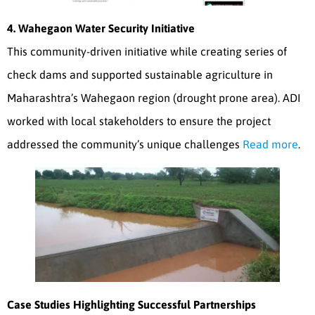
4. Wahegaon Water Security Initiative
This community-driven initiative while creating series of
check dams and supported sustainable agriculture in
Maharashtra’s Wahegaon region (drought prone area). ADI
worked with local stakeholders to ensure the project
addressed the community’s unique challenges
Read more
.
Case Studies Highlighting Successful Partnerships