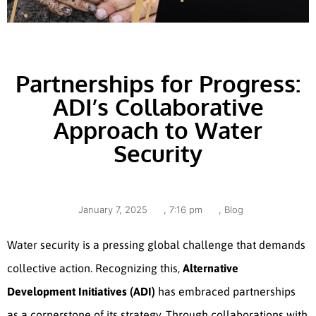
Partnerships for Progress:
ADI’s Collaborative
Approach to Water
Security
January 7, 2025
,
7:16 pm
,
Blog
Water security is a pressing global challenge that demands
collective action. Recognizing this,
Alternative
Development Initiatives (ADI)
has embraced partnerships
as a cornerstone of its strategy. Through collaborations with