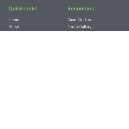
Quick Links
Resources
Home
Case Studies
About
Photo Gallery
Resourses
Video Gallery
Our Programs
Blog
Contact
Our Programs
About
Water Resource
Our Mission and Vision
Development
Our Strategies
Agriculture and Rural
Our Partners
Training & Capacity Building
Geographical Presence
Monitoring & Evaluation
SHG’s and Community
Governance & Institutional
Urban & Regional