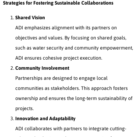
Strategies for Fostering Sustainable Collaborations
Shared Vision
ADI emphasizes alignment with its partners on
objectives and values. By focusing on shared goals,
such as water security and community empowerment,
ADI ensures cohesive project execution.
Community Involvement
Partnerships are designed to engage local
communities as stakeholders. This approach fosters
ownership and ensures the long-term sustainability of
projects.
Innovation and Adaptability
ADI collaborates with partners to integrate cutting-