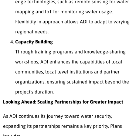
edge technologies, such as remote sensing for water
mapping and IoT for monitoring water usage.
Flexibility in approach allows ADI to adapt to varying
regional needs.
Capacity Building
Through training programs and knowledge-sharing
workshops, ADI enhances the capabilities of local
communities, local level institutions and partner
organizations, ensuring sustained impact beyond the
project’s duration.
Looking Ahead: Scaling Partnerships for Greater Impact
As ADI continues its journey toward water security,
expanding its partnerships remains a key priority. Plans