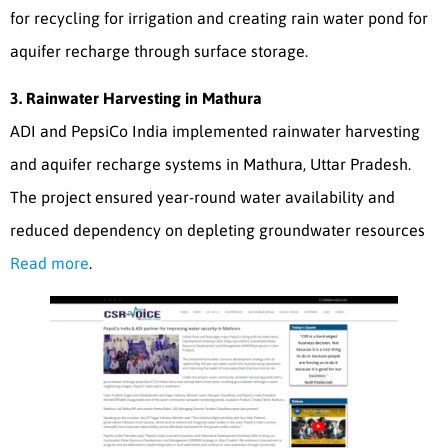
for recycling for irrigation and creating rain water pond for
aquifer recharge through surface storage.
3. Rainwater Harvesting in Mathura
ADI and PepsiCo India implemented rainwater harvesting
and aquifer recharge systems in Mathura, Uttar Pradesh.
The project ensured year-round water availability and
reduced dependency on depleting groundwater resources
Read more
.